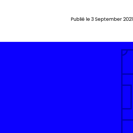
Publié le 3 September 2021