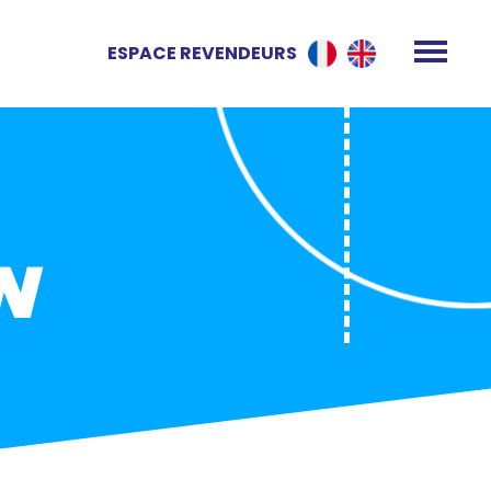
ESPACE REVENDEURS
N