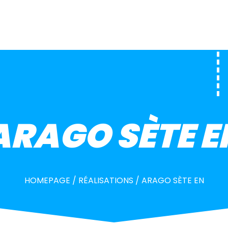
ARAGO SÈTE E
HOMEPAGE
/
RÉALISATIONS
/
ARAGO SÈTE EN