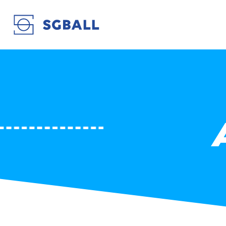
ARAGO SÈTE EN