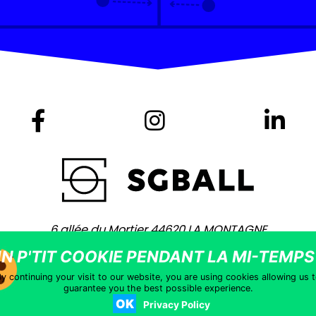
6 allée du Mortier 44620 LA MONTAGNE
+ 33 (0)2 40 75 80 80 -
contact@sgball.com
Copyright © 2021 – Site coached by
Vingt Mille Lieues
–
Legal notic
y continuing your visit to our website, you are using cookies allowing us 
guarantee you the best possible experience.
OK
Privacy Policy