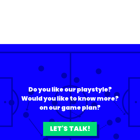
Do you like our playstyle?
Would you like to know more?
on our game plan?
LET'S TALK!