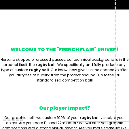
WELCOME TO THE "FRENCH FLAIR" UNIVER!
Here, no skipped or crossed passes, our technical background is in the
product itself: the
rugby ball
. We specifically and fully produce any
type of custom
rugby ball
. Our know-how gives us the chance to offer
you all types of quality: from the promotional ball up to the IRB
standardised competition ball!
Our player impact?
Our graphic cell : we custom 100% of your
rugby ball
visual, to your
colors. Are you more Fiji and 22m darts? We will offer you graphic
compositions with a strong visual impact. Are you more strategic like