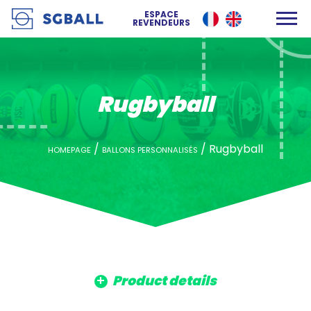
ESPACE
REVENDEURS
Rugbyball
/
/
Rugbyball
HOMEPAGE
BALLONS PERSONNALISÉS
Product details