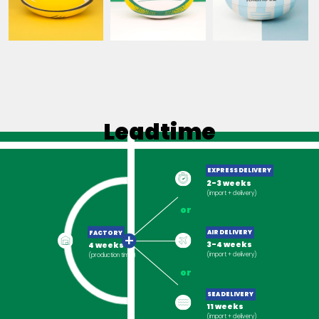
SEMENCES DE
STADE ROCHELAIS
RACING 92
FRANCE
Leadtime
EXPRESS DELIVERY
2-3 weeks
(import + delivery)
or
FACTORY
AIR DELIVERY
+
4 weeks
3-4 weeks
(production time)
(import + delivery)
or
SEA DELIVERY
11 weeks
(import + delivery)