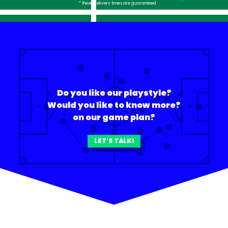
* these delivery times are guaranteed
Do you like our playstyle?
Would you like to know more?
on our game plan?
LET'S TALK!