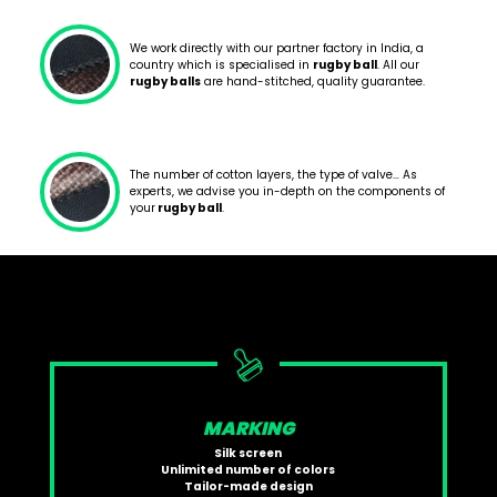
We work directly with our partner factory in India, a
country which is specialised in
rugby ball
. All our
rugby balls
are hand-stitched, quality guarantee.
The number of cotton layers, the type of valve… As
experts, we advise you in-depth on the components of
your
rugby ball
.
MARKING
Silk screen
Unlimited number of colors
Tailor-made design