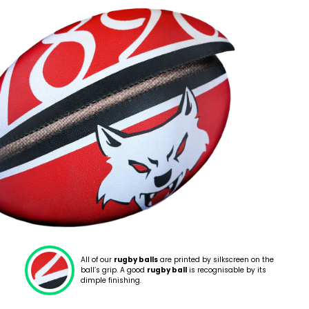
All of our
rugby balls
are printed by silkscreen on the
ball’s grip. A good
rugby ball
is recognisable by its
dimple finishing.