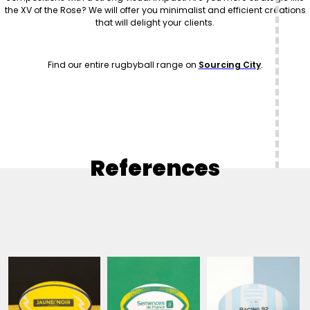
the XV of the Rose? We will offer you minimalist and efficient creations
that will delight your clients.
Find our entire rugbyball range on
Sourcing City
.
References