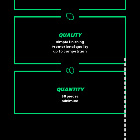
QUALITY
Dimple finishing
Promotional quality
up to competition
QUANTITY
50 pieces
minimum