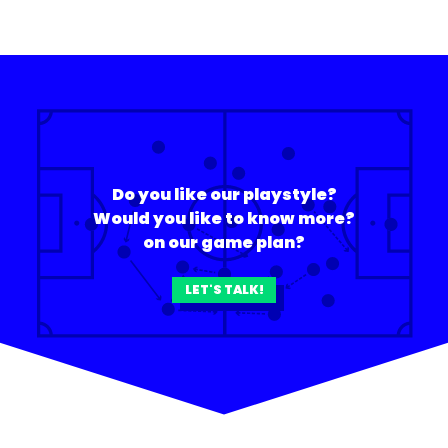
Do you like our playstyle?
Would you like to know more?
on our game plan?
LET'S TALK!