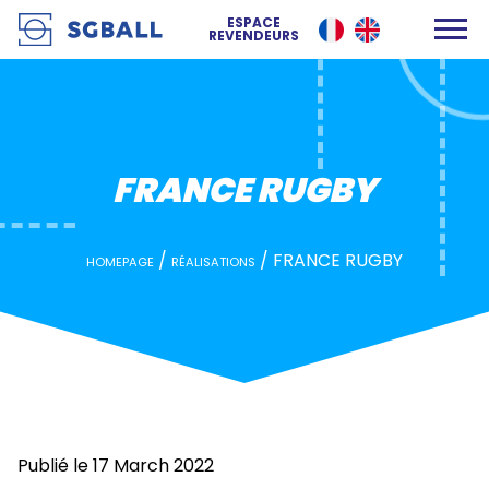
FRANCE RUGBY
ESPACE
REVENDEURS
FRANCE RUGBY
/
/
FRANCE RUGBY
HOMEPAGE
RÉALISATIONS
Publié le 17 March 2022