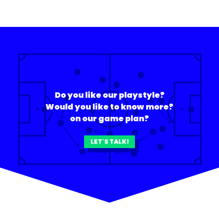
Do you like our playstyle?
Would you like to know more?
on our game plan?
LET'S TALK!