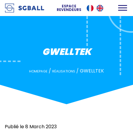
GWELLTEK
ESPACE
REVENDEURS
GWELLTEK
/
/
GWELLTEK
HOMEPAGE
RÉALISATIONS
Publié le 8 March 2023