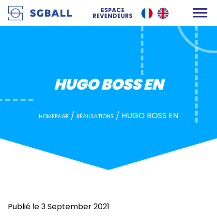
HUGO BOSS EN
ESPACE
REVENDEURS
HUGO BOSS EN
/
/
HUGO BOSS EN
HOMEPAGE
RÉALISATIONS
Publié le 3 September 2021