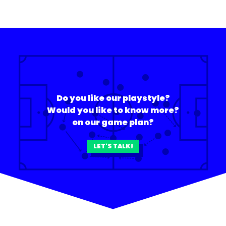
Do you like our playstyle?
Would you like to know more?
on our game plan?
LET'S TALK!