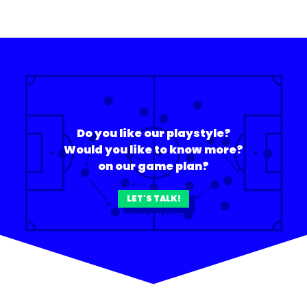
Do you like our playstyle?
Would you like to know more?
on our game plan?
LET'S TALK!