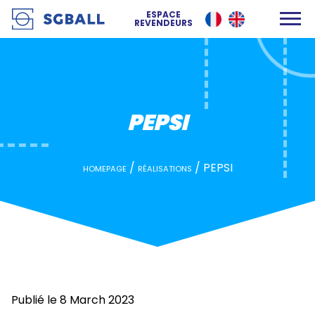
PEPSI
ESPACE
REVENDEURS
PEPSI
/
/
PEPSI
HOMEPAGE
RÉALISATIONS
Publié le 8 March 2023