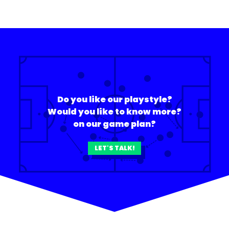
Do you like our playstyle?
Would you like to know more?
on our game plan?
LET'S TALK!