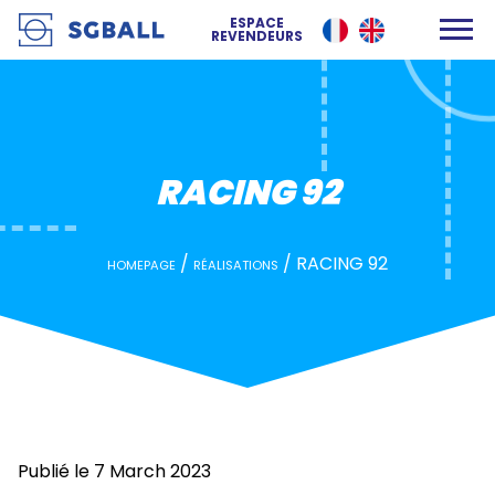
RACING 92
ESPACE
REVENDEURS
RACING 92
/
/
RACING 92
HOMEPAGE
RÉALISATIONS
Publié le 7 March 2023