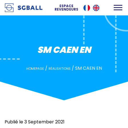
SM CAEN EN
ESPACE
REVENDEURS
SM CAEN EN
/
/
SM CAEN EN
HOMEPAGE
RÉALISATIONS
Publié le 3 September 2021