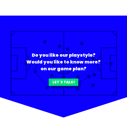
Do you like our playstyle?
Would you like to know more?
on our game plan?
LET'S TALK!