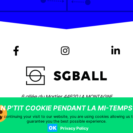
6 allée du Mortier 44620 LA MONTAGNE
+ 33 (0)2 40 75 80 80 -
contact@sgball.com
Copyright © 2021 – Site coached by
Vingt Mille Lieues
–
Legal notic
y continuing your visit to our website, you are using cookies allowing us 
guarantee you the best possible experience.
OK
Privacy Policy