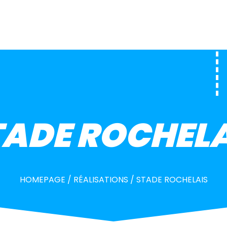
TADE ROCHELA
HOMEPAGE
/
RÉALISATIONS
/
STADE ROCHELAIS