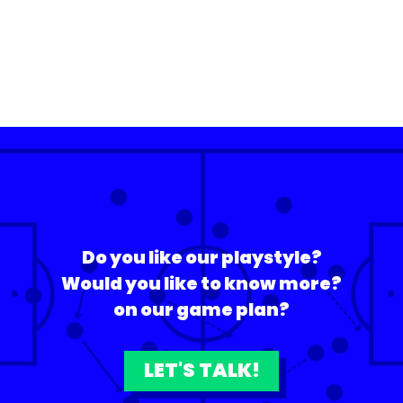
Do you like our playstyle?
Would you like to know more?
on our game plan?
LET'S TALK!