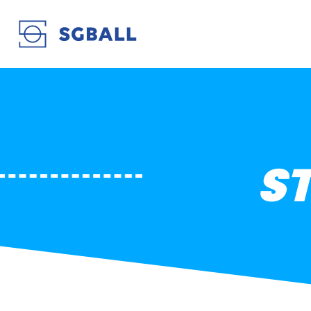
STADE ROCHELAIS
S