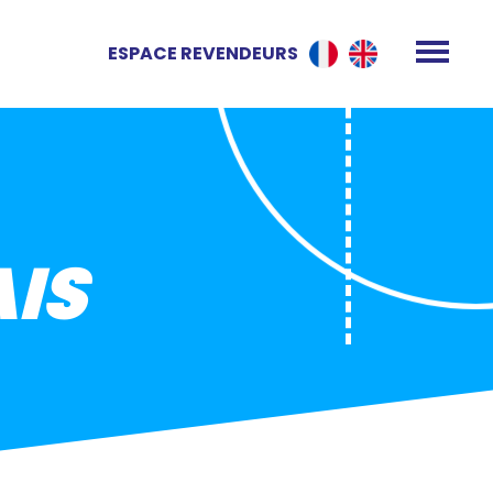
ESPACE REVENDEURS
IS