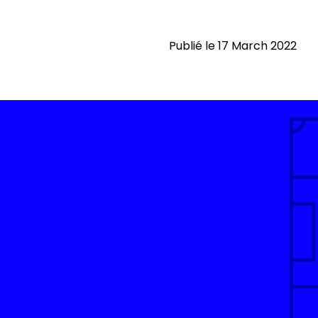
Publié le 17 March 2022