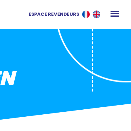
ESPACE REVENDEURS
EN