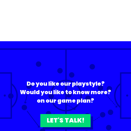
Do you like our playstyle?
Would you like to know more?
on our game plan?
LET'S TALK!