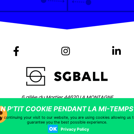
6 allée du Mortier 44620 LA MONTAGNE
+ 33 (0)2 40 75 80 80 -
contact@sgball.com
Copyright © 2021 – Site coached by
Vingt Mille Lieues
–
Legal notic
y continuing your visit to our website, you are using cookies allowing us 
guarantee you the best possible experience.
OK
Privacy Policy