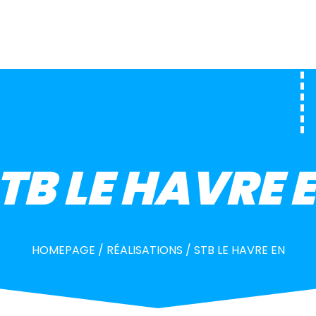
TB LE HAVRE 
HOMEPAGE
/
RÉALISATIONS
/
STB LE HAVRE EN