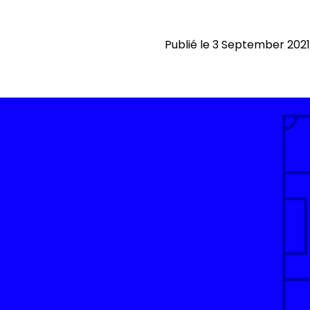
Publié le 3 September 2021