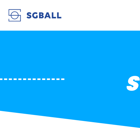
STB LE HAVRE EN
S