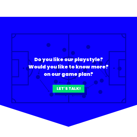
Do you like our playstyle?
Would you like to know more?
on our game plan?
LET'S TALK!