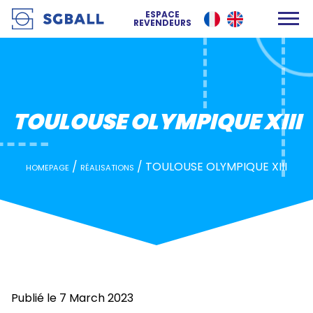
TOULOUSE OLYMPIQUE XIII
ESPACE
REVENDEURS
TOULOUSE OLYMPIQUE XIII
/
/
TOULOUSE OLYMPIQUE XIII
HOMEPAGE
RÉALISATIONS
Publié le 7 March 2023