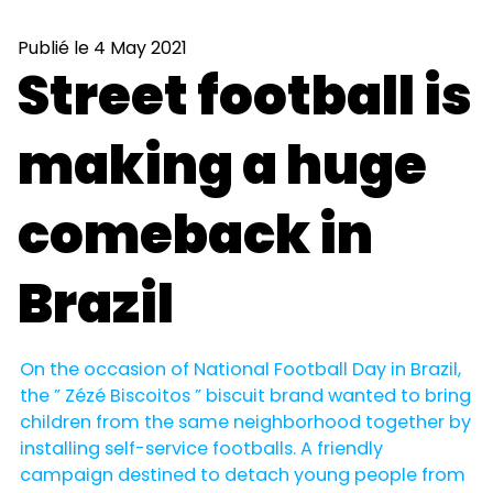
Publié le 4 May 2021
Street football is
making a huge
comeback in
Brazil
On the occasion of National Football Day in Brazil,
the ” Zézé Biscoitos ” biscuit brand wanted to bring
children from the same neighborhood together by
installing self-service footballs. A friendly
campaign destined to detach young people from