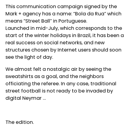
This communication campaign signed by the
Mark + agency has a name: “Bola da Rua” which
means “Street Ball” in Portuguese.
Launched in mid-July, which corresponds to the
start of the winter holidays in Brazil, it has been a
real success on social networks, and new
structures chosen by Internet users should soon
see the light of day.
We almost felt a nostalgic air by seeing the
sweatshirts as a goal, and the neighbors
officiating the referee. In any case, traditional
street football is not ready to be invaded by
digital Neymar …
The edition.