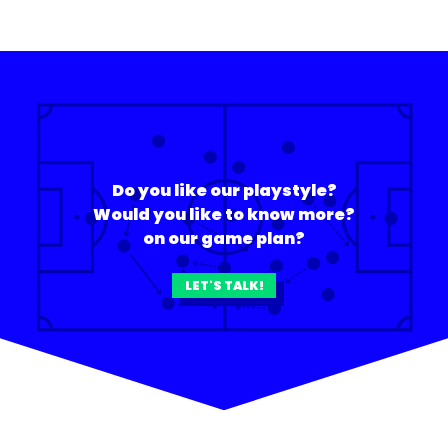
Do you like our playstyle?
Would you like to know more?
on our game plan?
LET'S TALK!