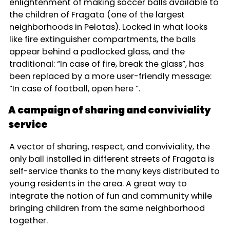
enlightenment of making soccer balls available to
the children of Fragata (one of the largest
neighborhoods in Pelotas). Locked in what looks
like fire extinguisher compartments, the balls
appear behind a padlocked glass, and the
traditional: “In case of fire, break the glass”, has
been replaced by a more user-friendly message:
“In case of football, open here “.
A campaign of sharing and conviviality
service
A vector of sharing, respect, and conviviality, the
only ball installed in different streets of Fragata is
self-service thanks to the many keys distributed to
young residents in the area. A great way to
integrate the notion of fun and community while
bringing children from the same neighborhood
together.