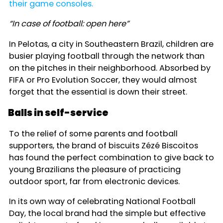
their game consoles.
“In case of football: open here”
In Pelotas, a city in Southeastern Brazil, children are
busier playing football through the network than
on the pitches in their neighborhood. Absorbed by
FIFA or Pro Evolution Soccer, they would almost
forget that the essential is down their street.
Balls in self-service
To the relief of some parents and football
supporters, the brand of biscuits Zézé Biscoitos
has found the perfect combination to give back to
young Brazilians the pleasure of practicing
outdoor sport, far from electronic devices.
In its own way of celebrating National Football
Day, the local brand had the simple but effective