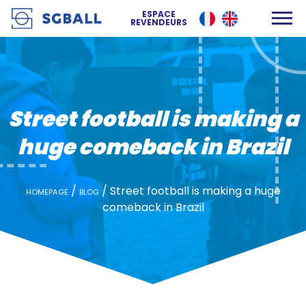
Street football is making a huge comeback in Brazil
ESPACE
REVENDEURS
Street football is making a
huge comeback in Brazil
/
/
Street football is making a huge
HOMEPAGE
BLOG
comeback in Brazil