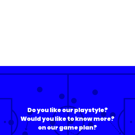
Do you like our playstyle?
Would you like to know more?
on our game plan?