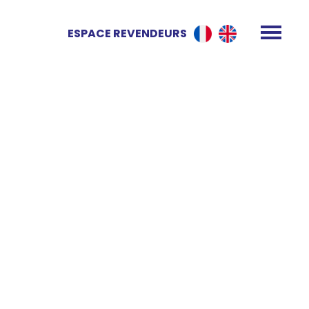
ESPACE REVENDEURS