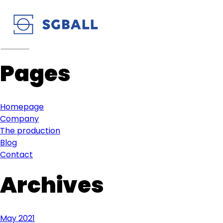
Pages
Homepage
Company
The production
Blog
Contact
Archives
May 2021