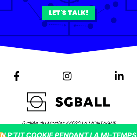
LET'S TALK!
6 allée du Mortier 44620 LA MONTAGNE
+ 33 (0)2 40 75 80 80 -
contact@sgball.com