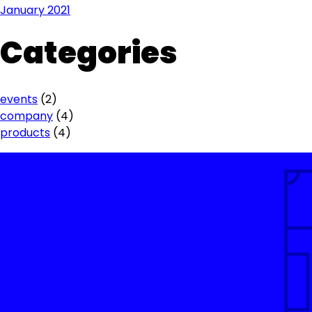
January 2021
Categories
events
(2)
company
(4)
products
(4)