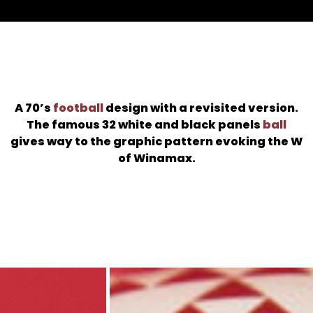
A 70’s
football
design with a revisited version.
The famous 32 white and black panels
ball
gives way to the graphic pattern evoking the W
of Winamax.