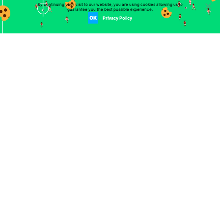
By continuing your visit to our website, you are using cookies allowing us to
guarantee you the best possible experience.
OK
Privacy Policy