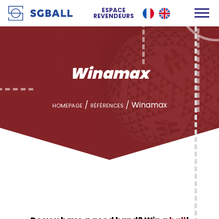
ESPACE
REVENDEURS
Winamax
/
/
Winamax
HOMEPAGE
RÉFÉRENCES