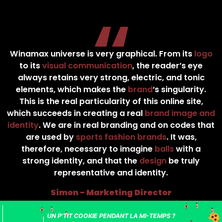
Winamax universe is very graphical. From its
logo
to its
visual communication
, the reader’s eye
always retains very strong, electric, and tonic
elements, which makes the
brand
‘s singularity.
This is the real particularity of this online site,
which succeeds in creating a real
brand image and
identity
. We are in real branding and on codes that
are used by
sports fashion brands
. It was,
therefore, necessary to imagine
balls
with a
strong identity, and that the
design
be truly
representative and identity.
Simon - Marketing Director