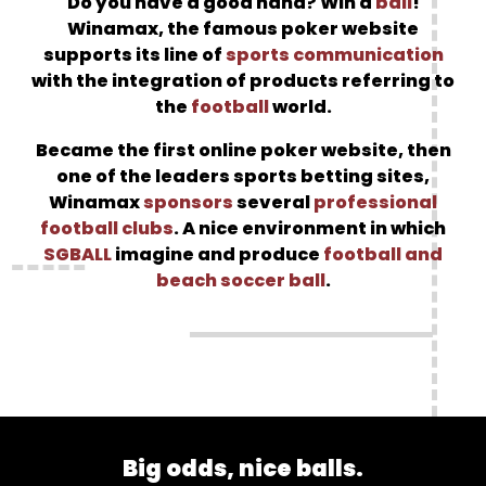
Do you have a good hand? Win a
ball
!
Winamax, the famous poker website
supports its line of
sports communication
with the integration of products referring to
the
football
world.
Became the first online poker website, then
one of the leaders sports betting sites,
Winamax
sponsors
several
professional
football clubs
. A nice environment in which
SGBALL
imagine and produce
football and
beach soccer ball
.
Big odds, nice balls.